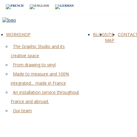
WORKSHOP
BLOG
SITE
CONTAC
MAP
The Graphic Studio and its
creative space
From drawing to vinyl
Made to measure and 100%
integrated… made in France
An installation service throughout
France and abroad.
Our team