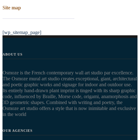
Site map
[wp_sitemap_page]
ABOUT US
Osmoze is the French contemporary wall art studio par excellence.
The Osmoze mural art studio creates exceptional, giant, architectural
and poetic graphic works and signage for indoor and outdoor use.
Its entirely hand-drawn plant imprint is tinged with its sharp graphic
code, influenced by Braille, Morse code, origami, anamorphosis and
3D geometric shapes. Combined with writing and poetry, the
Osmoze art studio offers a style that is now inimitable and exclusive
in the world
OUR AGENCIES