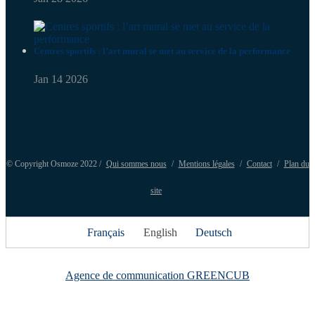
Centres sportifs : l’art mural se met au service de la performance
Jan 14 2026
© Copyright Osmoze 2022 /
Qui sommes nous
/
Mentions légales
/
Contact
/
Plan du
site
Français
English
Deutsch
Agence de communication GREENCUB