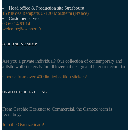
Head office & Production site Strasbourg
15 rue des Remparts 67120 Molsheim (France)
Customer service
03 69 14 81 14
welcome@osmoze.fr
OUR ONLINE SHOP
Are you a private individual? Our collection of contemporary and
artistic wall stickers is for all lovers of design and interior decoration.
Choose from over 400 limited edition stickers!
OSMOZE IS RECRUITING!
From Graphic Designer to Commercial, the Osmoze team is
recruiting.
Join the Osmoze team!