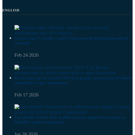
ENGLISH
Osmoze signe l’identité visuelle d’une nouvelle médiathèque près de
Grenoble
Feb 24 2026
Des fresques qui incarnent l’ADN d’un groupe international de chimie
industrielle et agro-alimentaire
Feb 17 2026
Une identité visuelle forte et différenciante signée Osmoze pour la
MAEPA Camille Claudel (44)
Jan 28 2026