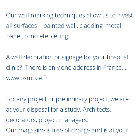
Our wall marking techniques allow us to invest
all surfaces = painted wall, cladding, metal
panel, concrete, ceiling.
A wall decoration or signage for your hospital,
clinic? There is only one address in France….
www.osmoze.fr
For any project or preliminary project, we are
at your disposal for a study. Architects,
decorators, project managers.
Our magazine is free of charge and is at your