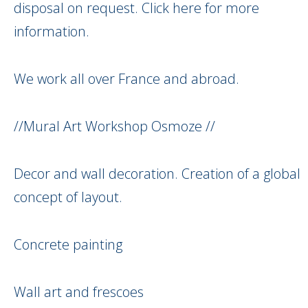
disposal on request. Click here for more
information.
We work all over France and abroad.
//Mural Art Workshop Osmoze //
Decor and wall decoration. Creation of a global
concept of layout.
Concrete painting
Wall art and frescoes