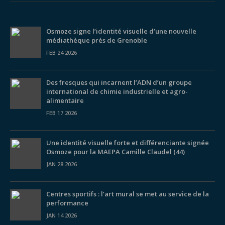
Osmoze signe l’identité visuelle d’une nouvelle
médiathèque près de Grenoble
FEB 24 2026
Des fresques qui incarnent l’ADN d’un groupe
international de chimie industrielle et agro-
alimentaire
FEB 17 2026
Une identité visuelle forte et différenciante signée
Osmoze pour la MAEPA Camille Claudel (44)
JAN 28 2026
Centres sportifs : l’art mural se met au service de la
performance
JAN 14 2026