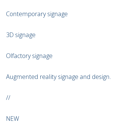
Contemporary signage
3D signage
Olfactory signage
Augmented reality signage and design.
//
NEW