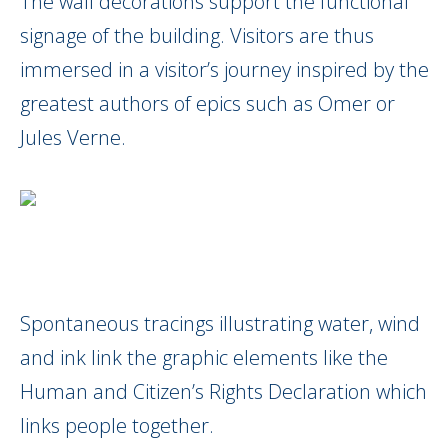
The wall decorations support the functional
signage of the building. Visitors are thus
immersed in a visitor’s journey inspired by the
greatest authors of epics such as Omer or
Jules Verne.
Spontaneous tracings illustrating water, wind
and ink link the graphic elements like the
Human and Citizen’s Rights Declaration which
links people together.