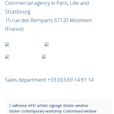
Commercial agency in Paris, Lille and
Strasbourg :
15 rue des Remparts 67120 Molsheim
(France)
Sales department +33 (0)3 69 14 81 14
adhesive
APEI
artistic signage
Artistic window
sticker
contemporary workshop
Customised window