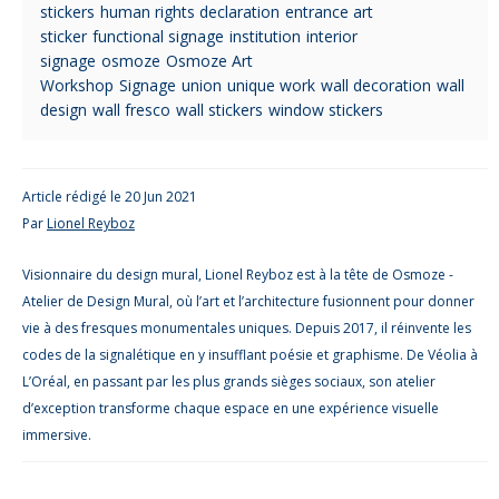
stickers
human rights declaration
entrance art
sticker
functional signage
institution
interior
signage
osmoze
Osmoze Art
Workshop
Signage
union
unique work
wall decoration
wall
design
wall fresco
wall stickers
window stickers
Article rédigé le 20 Jun 2021
Par
Lionel Reyboz
Visionnaire du design mural, Lionel Reyboz est à la tête de Osmoze -
Atelier de Design Mural, où l’art et l’architecture fusionnent pour donner
vie à des fresques monumentales uniques. Depuis 2017, il réinvente les
codes de la signalétique en y insufflant poésie et graphisme. De Véolia à
L’Oréal, en passant par les plus grands sièges sociaux, son atelier
d’exception transforme chaque espace en une expérience visuelle
immersive.