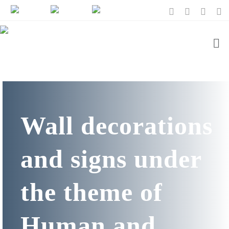
Wall decorations
and signs under
the theme of
Human and