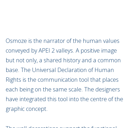
Osmoze is the narrator of the human values
conveyed by APEI 2 valleys. A positive image
but not only, a shared history and a common
base. The Universal Declaration of Human
Rights is the communication tool that places
each being on the same scale. The designers
have integrated this tool into the centre of the
graphic concept.