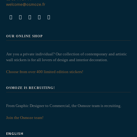
welcome@osmoze.fr
OUR ONLINE SHOP
Are you a private individual? Our collection of contemporary and artistic
wall stickers is for all lovers of design and interior decoration.
Choose from over 400 limited edition stickers!
OSMOZE IS RECRUITING!
From Graphic Designer to Commercial, the Osmoze team is recruiting.
Join the Osmoze team!
ENGLISH