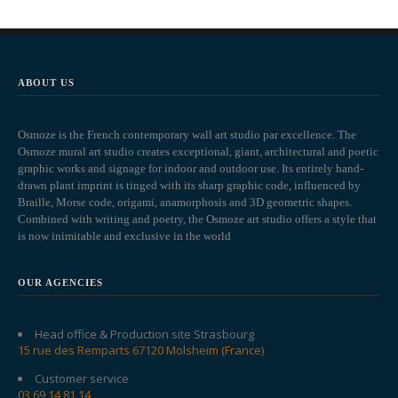
ABOUT US
Osmoze is the French contemporary wall art studio par excellence. The
Osmoze mural art studio creates exceptional, giant, architectural and poetic
graphic works and signage for indoor and outdoor use. Its entirely hand-
drawn plant imprint is tinged with its sharp graphic code, influenced by
Braille, Morse code, origami, anamorphosis and 3D geometric shapes.
Combined with writing and poetry, the Osmoze art studio offers a style that
is now inimitable and exclusive in the world
OUR AGENCIES
Head office & Production site Strasbourg
15 rue des Remparts 67120 Molsheim (France)
Customer service
03 69 14 81 14