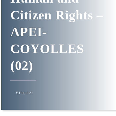
Citizen Rights –
APEI-
COYOLLES
(02)
6 minutes