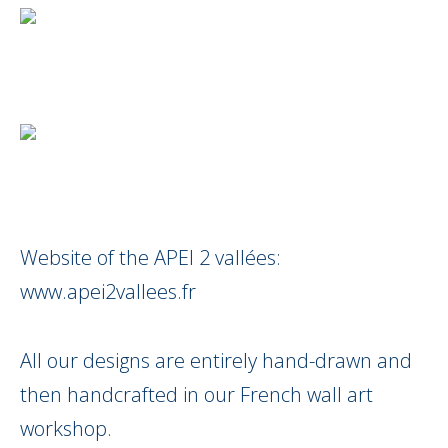
Website of the APEI 2 vallées:
www.apei2vallees.fr
All our designs are entirely hand-drawn and
then handcrafted in our French wall art
workshop.